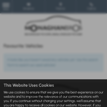
Email Us
Find Us
Call Us
MENU
Favourite Vehicles
It looks like you haven’t saved any vehicles yet. Use the search
form to search our used vehicles!
This Website Uses Cookies
We use cookies to ensure that we give you the best experience on our
website and to improve the relevance of our communications with
you. If you continue without changing your settings, we'll assume that
you are happy to receive all cookies on our website. However, if you
IDD
|
Privacy Statement
|
Cookie Policy
|
Privacy Policy