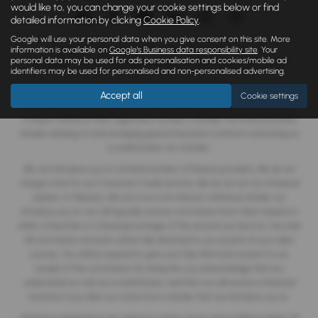
would like to, you can change your cookie settings below or find
detailed information by clicking
Cookie Policy
.
Google will use your personal data when you give consent on this site. More
Copyright © 2026 Monaghan Brothers Limited. All Rights Reserved.
information is available on
Google's Business data responsibility site
. Your
personal data may be used for ads personalisation and cookies/mobile ad
VAT Number
- 254 1812 75 |
Company Number
- NI047832 |
FCA Number
- 520244
identifiers may be used for personalised and non-personalised advertising.
Monaghan Brothers Limited is an appointed representative of
ITC
Accept all
Cookie settings
Compliance Limited
which is authorised and regulated by the Financial
Conduct Authority (their registration number is 313486). Permitted activities
include advising on and arranging general insurance contracts and acting as
a credit broker not a lender.
We can introduce you to a limited number of finance providers. We do not
charge a fee for our Consumer Credit services. We do not act as a financial
adviser, or fiduciary. We act in our own interest, whichever lender we
introduce you to, we will typically receive commission from them based on
either a fixed fee or a fixed percentage of the amount you borrow. Any and
all commission amounts will be fully disclosed to you as part of your sales
journey. You will be required to give your fully informed consent to our
receipt of this commission. By doing this, you acknowledge that you
understand our role as a credit broker, and that we will receive a financial
incentive if you take out a loan from a lender that we introduce you to.