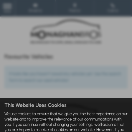
Email Us
Find Us
Call Us
MENU
Favourite Vehicles
It looks like you haven’t saved any vehicles yet. Use the search
form to search our used vehicles!
This Website Uses Cookies
We use cookies to ensure that we give you the best experience on our
website and to improve the relevance of our communications with
you. If you continue without changing your settings, we'll assume that
you are happy to receive all cookies on our website. However, if you
IDD
|
Privacy Statement
|
Cookie Policy
|
Privacy Policy