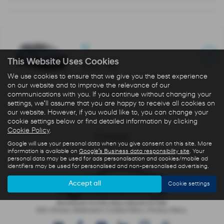
N
This Website Uses Cookies
£35,765
We use cookies to ensure that we give you the best experience
on our website and to improve the relevance of our
Interior
communications with you. If you continue without changing your
settings, we'll assume that you are happy to receive all cookies on
our website. However, if you would like to, you can change your
cookie settings below or find detailed information by clicking
Cookie Policy
.
Colours
Google will use your personal data when you give consent on this site. More
information is available on
Google's Business data responsibility site
. Your
personal data may be used for ads personalisation and cookies/mobile ad
identifiers may be used for personalised and non-personalised advertising.
Accept all
Cookie settings
IDD
|
Privacy Statement
|
Cookie Policy
|
Privacy Policy