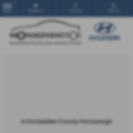
Email Us
Find Us
Call Us
MENU
in Enniskillen County Fermanagh