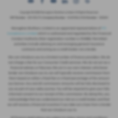
Copyright © 2026 Monaghan Brothers Limited. All Rights Reserved.
VAT Number
- 254 1812 75 |
Company Number
- NI047832 |
FCA Number
- 520244
Monaghan Brothers Limited is an appointed representative of
ITC
Compliance Limited
which is authorised and regulated by the Financial
Conduct Authority (their registration number is 313486). Permitted
activities include advising on and arranging general insurance
contracts and acting as a credit broker not a lender.
We can introduce you to a limited number of finance providers. We do
not charge a fee for our Consumer Credit services. We do not act as a
financial adviser, or fiduciary. We act in our own interest, whichever
lender we introduce you to, we will typically receive commission from
them based on either a fixed fee or a fixed percentage of the amount
you borrow. Any and all commission amounts will be fully disclosed to
you as part of your sales journey. You will be required to give your fully
informed consent to our receipt of this commission. By doing this, you
acknowledge that you understand our role as a credit broker, and that
we will receive a financial incentive if you take out a loan from a lender
that we introduce you to.