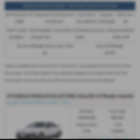
Representative Example - Personal Contract Purchase
48 Payments of
Optional Final Payment
Cash Price
Deposit
Total Term
£299
£13,972.50
£30,495.00
£8,512.89
49
Total Credit
Total Payable
Fixed Rate of Interest (annum)
Representative
£21,982.11
£36,837.39
4.61%
8.9% APR
Excess Mileage (pence per mile)
Annual Mileage
9p
8,000
Options available at the end of a PCP | 1. Buy the car - by paying the Final Payment, 2. Hand
the car back - this will be subject to the expected mileage and condition of the car, 3. Part
exchange for a new car using any of the car’s equity towards your next deposit
HYUNDAI IONIQ 6 N ELECTRIC SALOON
£719 per month
Ioniq6-n 84 kWh 650 PS AWD - PCH
Gearbox:
Fuel Type:
Automatic
Electric
Engine Size:
CO2:
0.0L
0 g/km