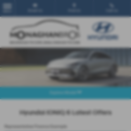
Email Us
Find Us
Call Us
MENU
Explore Model
Hyundai IONIQ 6 Latest Offers
Representative Finance Example