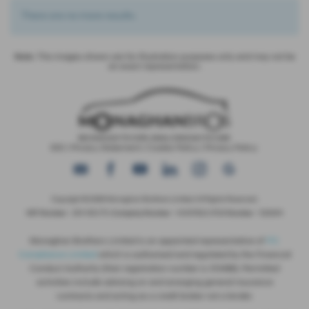
There are no more results.
Note:
The images shown are for illustration purposes only and may not be
an exact representation.
IDD
|
Privacy Statement
|
Cookie Policy
|
Privacy Policy
Copyright © 2026 Monaghan Brothers Limited. All Rights Reserved.
VAT Number
- 254 1812 75 |
Company Number
- NI047832 |
FCA Number
- 520244
Monaghan Brothers Limited is an appointed representative of
ITC
Compliance Limited
which is authorised and regulated by the Financial
Conduct Authority (their registration number is 313486). Permitted
activities include advising on and arranging general insurance
contracts and acting as a credit broker not a lender.