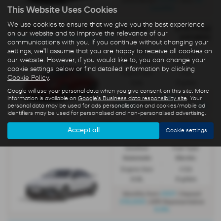
£4,312
35
Initial Rental
| Term
months
This Website Uses Cookies
We use cookies to ensure that we give you the best experience
HYUNDAI IONIQ 6 ELECTRIC SALOON
OTR Price
on our website and to improve the relevance of our
£47,800
IONIQ 6 Premium 77.4kWh RWD - PCP
communications with you. If you continue without changing your
settings, we'll assume that you are happy to receive all cookies on
Gearbox:
Fuel Type:
our website. However, if you would like to, you can change your
Automatic
Electric
cookie settings below or find detailed information by clicking
Engine Size:
CO2:
Cookie Policy
.
0.0L
0 g/km
Google will use your personal data when you give consent on this site. More
£689
Monthly from
| Deposit
information is available on
Google's Business data responsibility site
. Your
£5,000
0%
personal data may be used for ads personalisation and cookies/mobile ad
| APR Representative
identifiers may be used for personalised and non-personalised advertising.
HYUNDAI IONIQ 6 N ELECTRIC SALOON
OTR Price
Accept all
Cookie settings
£65,800
All-New Ioniq 6 N 84kWh AWD - PCP
Gearbox:
Fuel Type:
Automatic
Electric
Engine Size:
CO2:
0.0L
0 g/km
£837
Monthly from
| Deposit
£10,000
| APR Representative
6.9%