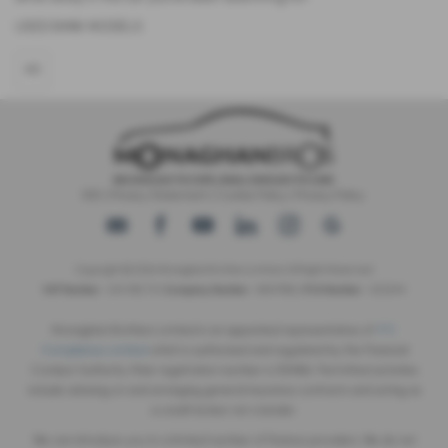
USED BMW MODELS
X5
IDD
|
Privacy Statement
|
Cookie Policy
|
Privacy Policy
Copyright © 2026 Monaghan Brothers Limited. All Rights Reserved.
VAT Number
- 254 1812 75 |
Company Number
- NI047832 |
FCA Number
- 520244
Monaghan Brothers Limited is an appointed representative of
ITC
Compliance Limited
which is authorised and regulated by the Financial
Conduct Authority (their registration number is 313486). Permitted activities
include advising on and arranging general insurance contracts and acting as
a credit broker not a lender.
We can introduce you to a limited number of finance providers. We do not