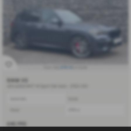
£741.43
From Only
a month
BMW X5
xDrive30d MHT M Sport 5dr Auto - 2022 (22)
Automatic
Estate
Diesel
2993 cc
£40,995