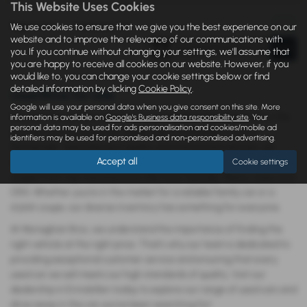
This Website Uses Cookies
Page
1
of
1
1
Vehicles of
1
1
We use cookies to ensure that we give you the best experience on our
website and to improve the relevance of our communications with
you. If you continue without changing your settings, we'll assume that
you are happy to receive all cookies on our website. However, if you
would like to, you can change your cookie settings below or find
detailed information by clicking
Cookie Policy
.
Used Bmw for sale
Google will use your personal data when you give consent on this site. More
Discover the perfect vehicle for your needs at Monaghan Bros, the
information is available on
Google's Business data responsibility site
. Your
personal data may be used for ads personalisation and cookies/mobile ad
premier new and used car dealership in Enniskillen, County
identifiers may be used for personalised and non-personalised advertising.
Fermanagh. Specializing in quality and mid-priced vehicles, we
Accept all
offer an extensive selection of saloons, hatchbacks, SUVs, and
Cookie settings
coupes from top manufacturers like Ford, Hyundai, Maxus, Isuzu, and
ORA. Whether you’re in the market for a reliable family car or a
stylish coupe, our diverse inventory has something for everyone.
At Monaghan Bros, we understand the importance of finding the
right vehicle at the right price. That’s why our team is dedicated to
providing exceptional customer service and ensuring that every
used car we sell meets our high standards of quality. Visit our
dealership in Enniskillen today to explore our range of used cars and
drive away in the car you’ve been searching for!