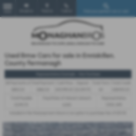
Email Us
Find Us
Call Us
Find your perfect car or van!
MENU
Used Bmw Cars for sale in Enniskillen,
County Fermanagh
Representative Example - Hire Purchase
58 Payments of
Final Payment
Cash Price
Deposit
Total Term
Total Credit
£852.25
£862.25
£40,995.00
£2,049.75
60
£38,945.25
Total Payable
Fixed Rate of Interest (annum)
Representative
53,194.75
6.26%
11.90% APR
Included in the final payment shown is an option to purchase fee of
£10.00
.