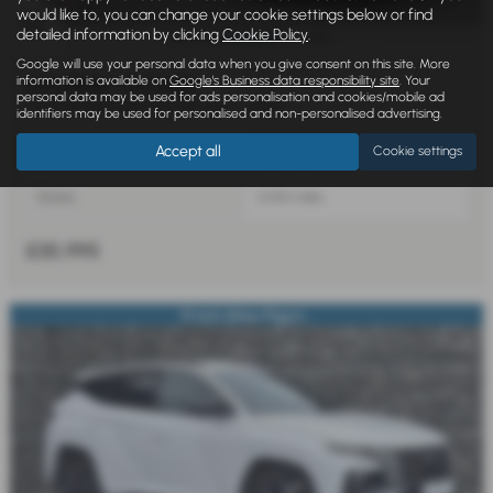
would like to, you can change your cookie settings below or find
detailed information by clicking
Cookie Policy
.
£546.45
From Only
a month
Google will use your personal data when you give consent on this site. More
information is available on
Google's Business data responsibility site
. Your
HYUNDAI TUCSON
personal data may be used for ads personalisation and cookies/mobile ad
1.6T 239 Hybrid N Line 5dr Auto - 2026
identifiers may be used for personalised and non-personalised advertising.
Accept all
Cookie settings
131 g/km
Automatic
Estate
5,000 miles
£30,995
19 Inch Alloys Plug In...