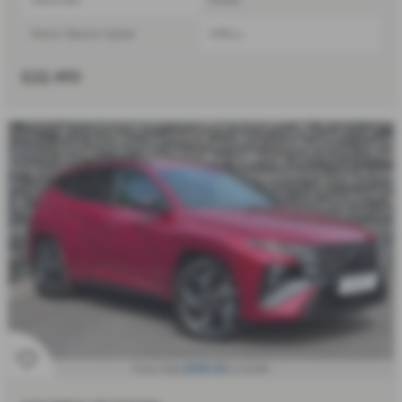
Petrol / Electric Hybrid
1598 cc
£22,495
£546.45
From Only
a month