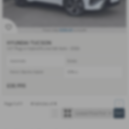
£656.60
From Only
a month
HYUNDAI TUCSON
1.6T Plug-in Hybrid N Line 5dr Auto - 2026
Automatic
Estate
Petrol / Electric Hybrid
1598 cc
£35,995
Page
1
of
1
4
Vehicles of
4
1