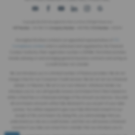
Copyright © 2026 Monaghan Brothers Limited. All Rights Reserved.
VAT Number
- 254 1812 75 |
Company Number
- NI047832 |
FCA Number
- 520244
Monaghan Brothers Limited is an appointed representative of
ITC
Compliance Limited
which is authorised and regulated by the Financial
Conduct Authority (their registration number is 313486). Permitted activities
include advising on and arranging general insurance contracts and acting as
a credit broker not a lender.
We can introduce you to a limited number of finance providers. We do not
charge a fee for our Consumer Credit services. We do not act as a financial
adviser, or fiduciary. We act in our own interest, whichever lender we
introduce you to, we will typically receive commission from them based on
either a fixed fee or a fixed percentage of the amount you borrow. Any and
all commission amounts will be fully disclosed to you as part of your sales
journey. You will be required to give your fully informed consent to our
receipt of this commission. By doing this, you acknowledge that you
understand our role as a credit broker, and that we will receive a financial
incentive if you take out a loan from a lender that we introduce you to.