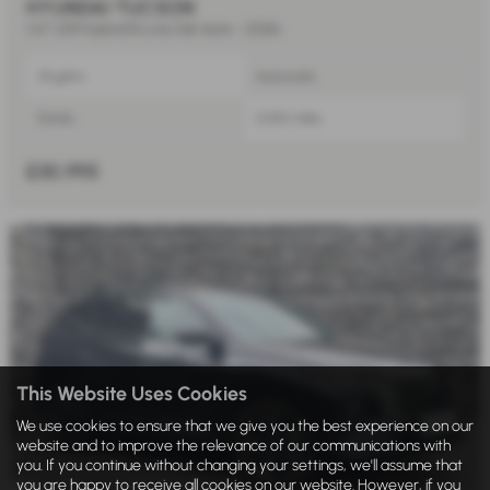
HYUNDAI TUCSON
1.6T 239 Hybrid N Line 5dr Auto - 2026
131 g/km
Automatic
Estate
5,000 miles
£30,995
This Website Uses Cookies
We use cookies to ensure that we give you the best experience on our
website and to improve the relevance of our communications with
you. If you continue without changing your settings, we'll assume that
you are happy to receive all cookies on our website. However, if you