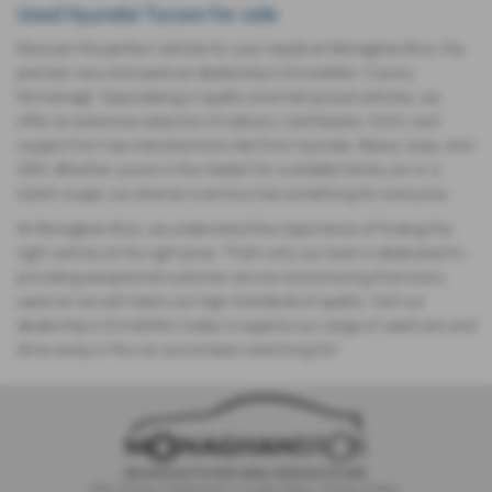
Used Hyundai Tucson for sale
Discover the perfect vehicle for your needs at Monaghan Bros, the
premier new and used car dealership in Enniskillen, County
Fermanagh. Specializing in quality and mid-priced vehicles, we
offer an extensive selection of saloons, hatchbacks, SUVs, and
coupes from top manufacturers like Ford, Hyundai, Maxus, Isuzu, and
ORA. Whether you’re in the market for a reliable family car or a
stylish coupe, our diverse inventory has something for everyone.
At Monaghan Bros, we understand the importance of finding the
right vehicle at the right price. That’s why our team is dedicated to
providing exceptional customer service and ensuring that every
used car we sell meets our high standards of quality. Visit our
dealership in Enniskillen today to explore our range of used cars and
drive away in the car you’ve been searching for!
IDD
|
Privacy Statement
|
Cookie Policy
|
Privacy Policy