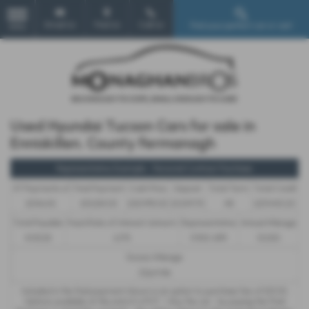
Email Us
Find Us
Call Us
Find your perfect car or van!
MENU
Used Hyundai Tucson Cars for sale in
Enniskillen, County Fermanagh
Representative Example - Personal Contract Purchase
47 Payments of
Final Payment
Cash Price
Deposit
Total Term
Total Credit
£546.45
£13,334.00
£30,995.00
£1,549.75
48
£29,445.25
Total Payable
Fixed Rate of Interest (annum)
Representative
Annual Mileage
41,113.35
6.17%
11.90% APR
10,000
Excess Mileage
22p/mile
Included in the final payment shown is an option to purchase fee of
£10.00
.
Options available at the end of a PCP : 1. Buy the car - by paying the Final