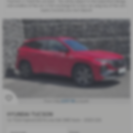
Payment, 2. Hand the car back - this will be subject to the expected mileage
and condition of the car, 3. Part exchange for a new car using any of the car’s
equity towards your next deposit.
£397.98
From Only
a month
HYUNDAI TUCSON
1.6 TGDi Hybrid 230 N Line 5dr 2WD Auto - 2023 (23)
Automatic
Estate