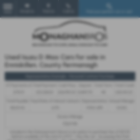
Email Us
Find Us
Call Us
Find your perfect car or van!
MENU
Used Isuzu D Max Cars for sale in
Enniskillen, County Fermanagh
Representative Example - Personal Contract Purchase
47 Payments of
Final Payment
Cash Price
Deposit
Total Term
Total Credit
£715.91
£12,028.00
£36,995.00
£1,849.75
48
£35,145.25
Total Payable
Fixed Rate of Interest (annum)
Representative
Annual Mileage
48,241.43
6.17%
11.90% APR
10,000
Excess Mileage
22p/mile
Included in the final payment shown is an option to purchase fee of
£10.00
.
Options available at the end of a PCP : 1. Buy the car - by paying the Final