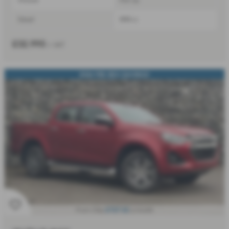
Diesel
1898 cc
£32,995
+ VAT
2026 PRE-REG SAVINGS!
£727.52
From Only
a month