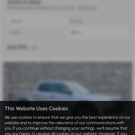
ISUZU D MAX
DL40 Manual 1.9 4WD Euro 6 (s/s) 4dr - 2026 (26)
Manual
Pick Up
Diesel
1898 cc
£34,995
+ VAT
This Website Uses Cookies
We use cookies to ensure that we give you the best experience on our
website and to improve the relevance of our communications with
you. If you continue without changing your settings, we'll assume that
you are happy to receive all cookies on our website. However, if you