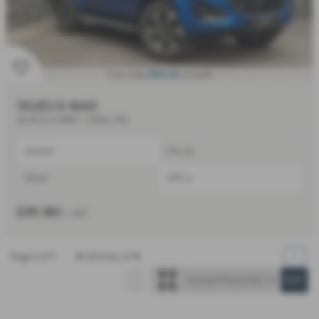
£814.52
From Only
a month
ISUZU D MAX
DL40 2.2 4WD - 2026 (76)
Manual
Pick Up
Diesel
2199 cc
£39,180
+ VAT
Page
1
of
1
4
Vehicles of
4
1