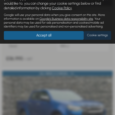
would like to, you can change your cookie settings below or find
detailed information by clicking
Cookie Policy
.
£715.91
From Only
a month
Google will use your personal data when you give consent on this site. More
information is available on
Google's Business data responsibility site
. Your
ISUZU D MAX
personal data may be used for ads personalisation and cookies/mobile ad
1.9 V-Cross Double Cab 4x4 Auto - 2025 (75)
identifiers may be used for personalised and non-personalised advertising.
Accept all
Cookie settings
Automatic
Double Cab
Diesel
1898 cc
£36,995
+ VAT
ALL NEW 2.2 DIESEL - U...