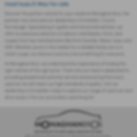
Used Isuzu D Max for sale
Discover the perfect vehicle for your needs at Monaghan Bros, the
premier new and used car dealership in Enniskillen, County
Fermanagh. Specializing in quality and mid-priced vehicles, we
offer an extensive selection of saloons, hatchbacks, SUVs, and
coupes from top manufacturers like Ford, Hyundai, Maxus, Isuzu, and
ORA. Whether you’re in the market for a reliable family car or a
stylish coupe, our diverse inventory has something for everyone.
At Monaghan Bros, we understand the importance of finding the
right vehicle at the right price. That’s why our team is dedicated to
providing exceptional customer service and ensuring that every
used car we sell meets our high standards of quality. Visit our
dealership in Enniskillen today to explore our range of used cars and
drive away in the car you’ve been searching for!
IDD
|
Privacy Statement
|
Cookie Policy
|
Privacy Policy