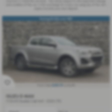
Payment, 2. Hand the car back - this will be subject to the expected mileage
and condition of the car, 3. Part exchange for a new car using any of the car’s
equity towards your next deposit.
Saving £3,256 over RRP
£685.94
From Only
a month
ISUZU D MAX
1.9 DL40 Double Cab 4x4 - 2025 (75)
Manual
Pick Up