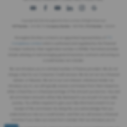
Copyright © 2026 Monaghan Brothers Limited. All Rights Reserved.
VAT Number
- 254 1812 75 |
Company Number
- NI047832 |
FCA Number
- 520244
Monaghan Brothers Limited is an appointed representative of
ITC
Compliance Limited
which is authorised and regulated by the Financial
Conduct Authority (their registration number is 313486). Permitted activities
include advising on and arranging general insurance contracts and acting as
a credit broker not a lender.
We can introduce you to a limited number of finance providers. We do not
charge a fee for our Consumer Credit services. We do not act as a financial
adviser, or fiduciary. We act in our own interest, whichever lender we
introduce you to, we will typically receive commission from them based on
either a fixed fee or a fixed percentage of the amount you borrow. Any and
all commission amounts will be fully disclosed to you as part of your sales
journey. You will be required to give your fully informed consent to our
receipt of this commission. By doing this, you acknowledge that you
understand our role as a credit broker, and that we will receive a financial
incentive if you take out a loan from a lender that we introduce you to.