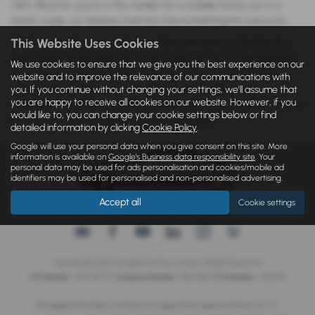
ORA. Whether you’re in the market for a reliable family car or a
stylish coupe, our diverse inventory has something for everyone.
This Website Uses Cookies
At Monaghan Bros, we understand the importance of finding the
right vehicle at the right price. That’s why our team is dedicated to
We use cookies to ensure that we give you the best experience on our
providing exceptional customer service and ensuring that every
website and to improve the relevance of our communications with
you. If you continue without changing your settings, we'll assume that
used car we sell meets our high standards of quality. Visit our
you are happy to receive all cookies on our website. However, if you
dealership in Enniskillen today to explore our range of used cars and
would like to, you can change your cookie settings below or find
drive away in the car you’ve been searching for!
detailed information by clicking
Cookie Policy
.
Google will use your personal data when you give consent on this site. More
information is available on
Google's Business data responsibility site
. Your
personal data may be used for ads personalisation and cookies/mobile ad
identifiers may be used for personalised and non-personalised advertising.
Accept all
Cookie settings
IDD
|
Privacy Statement
|
Cookie Policy
|
Privacy Policy
Copyright © 2026 Monaghan Brothers Limited. All Rights Reserved.
VAT Number
- 254 1812 75 |
Company Number
- NI047832 |
FCA Number
- 520244
Monaghan Brothers Limited is an appointed representative of
ITC