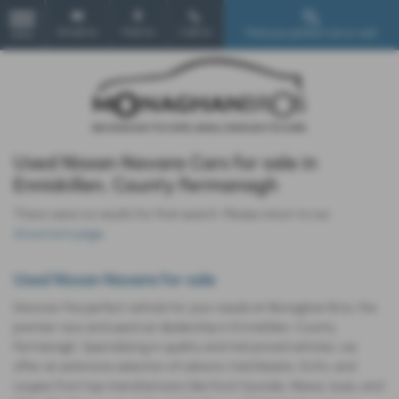
Email Us
Find Us
Call Us
Find your perfect car or van!
MENU
Used Nissan Navara Cars for sale in
Enniskillen, County Fermanagh
There were no results for that search. Please return to our
showroom page
.
Used Nissan Navara for sale
Discover the perfect vehicle for your needs at Monaghan Bros, the
premier new and used car dealership in Enniskillen, County
Fermanagh. Specializing in quality and mid-priced vehicles, we
offer an extensive selection of saloons, hatchbacks, SUVs, and
coupes from top manufacturers like Ford, Hyundai, Maxus, Isuzu, and