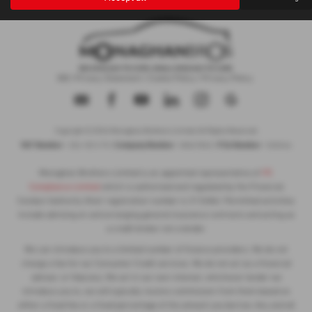
IDD
|
Privacy Statement
|
Cookie Policy
|
Privacy Policy
Copyright © 2026 Monaghan Brothers Limited. All Rights Reserved.
VAT Number
Company Number
FCA Number
- 254 1812 75 |
- NI047832 |
- 520244
Monaghan Brothers Limited is an appointed representative of
ITC
Compliance Limited
which is authorised and regulated by the Financial
Conduct Authority (their registration number is 313486). Permitted activities
include advising on and arranging general insurance contracts and acting as
a credit broker not a lender.
We can introduce you to a limited number of finance providers. We do not
charge a fee for our Consumer Credit services. We do not act as a financial
adviser, or fiduciary. We act in our own interest, whichever lender we
introduce you to, we will typically receive commission from them based on
either a fixed fee or a fixed percentage of the amount you borrow. Any and all