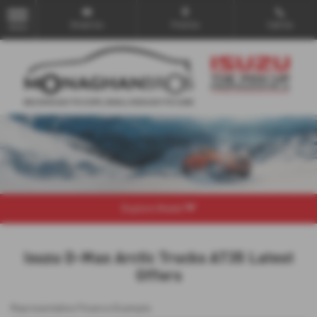
Email Us
Find Us
Call Us
MENU
Explore Model
Isuzu D-Max Arctic Trucks AT35 Latest
Offers
Representative Finance Example