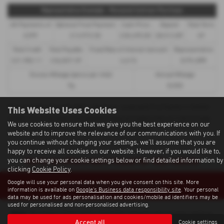
Representative Example - Personal Contract Purchase
48 Payments of
Optional Final Payment
Cash Price
Deposit
Total Term
£299
£13,972.50
£30,495.00
£8,512.89
49
Total Credit
Total Payable
Fixed Rate of Interest (annum)
Representative
£21,982.11
£36,837.39
4.61%
8.9% APR
Excess Mileage (pence per mile)
Annual Mileage
9p
8,000
This Website Uses Cookies
Options available at the end of a PCP | 1. Buy the car - by paying the Final Payment, 2. Hand the
car back - this will be subject to the expected mileage and condition of the car, 3. Part exchange
We use cookies to ensure that we give you the best experience on our
for a new car using any of the car’s equity towards your next deposit
website and to improve the relevance of our communications with you. If
you continue without changing your settings, we'll assume that you are
happy to receive all cookies on our website. However, if you would like to,
Sorry no offers were found for this vehicle
you can change your cookie settings below or find detailed information by
clicking
Cookie Policy
.
Google will use your personal data when you give consent on this site. More
Enquire about this vehicle
information is available on
Google's Business data responsibility site
. Your personal
data may be used for ads personalisation and cookies/mobile ad identifiers may be
used for personalised and non-personalised advertising.
Note:
The images shown are for illustration purposes only and may not be an
exact representation.
Accept all
Cookie settings